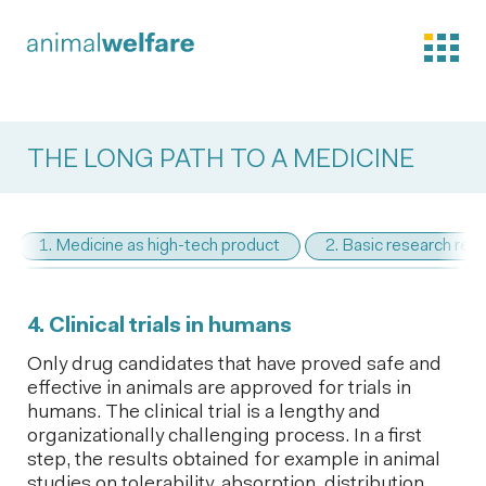
THE LONG PATH TO A MEDICINE
1. Medicine as high-tech product
2. Basic research req
4. Clinical trials in humans
Only drug candidates that have proved safe and
effective in animals are approved for trials in
humans. The clinical trial is a lengthy and
organizationally challenging process. In a first
step, the results obtained for example in animal
studies on tolerability, absorption, distribution,