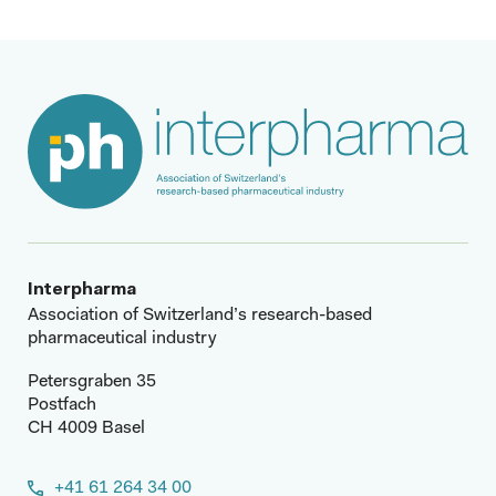
Interpharma
Association of Switzerland’s research-based
pharmaceutical industry
Petersgraben 35
Postfach
CH 4009 Basel
+41 61 264 34 00