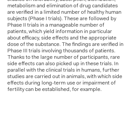
metabolism and elimination of drug candidates
are verified in a limited number of healthy human
subjects (Phase I trials). These are followed by
Phase II trials in a manageable number of
patients, which yield information in particular
about efficacy, side effects and the appropriate
dose of the substance. The findings are verified in
Phase III trials involving thousands of patients.
Thanks to the large number of participants, rare
side effects can also picked up in these trials. In
parallel with the clinical trials in humans, further
studies are carried out in animals, with which side
effects during long-term use or impairment of
fertility can be established, for example.
Next post