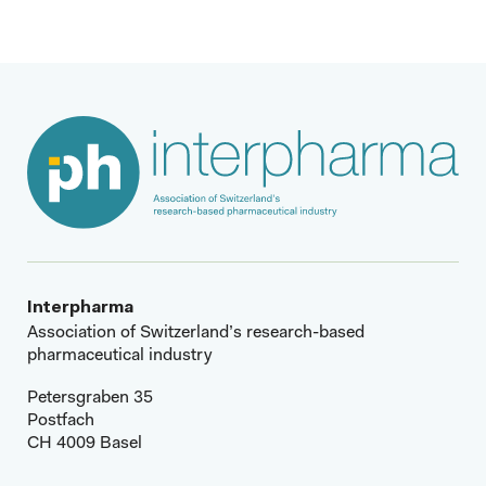
Interpharma
Association of Switzerland’s research-based
pharmaceutical industry
Petersgraben 35
Postfach
CH 4009 Basel