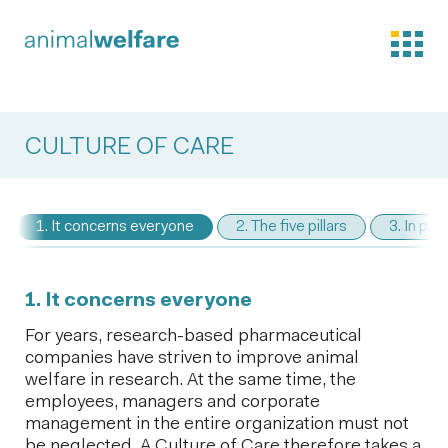
CULTURE OF CARE
1. It concerns everyone
2. The five pillars
3. In pra
1. It concerns everyone
For years, research-based pharmaceutical
companies have striven to improve animal
welfare in research. At the same time, the
employees, managers and corporate
management in the entire organization must not
be neglected. A Culture of Care therefore takes a