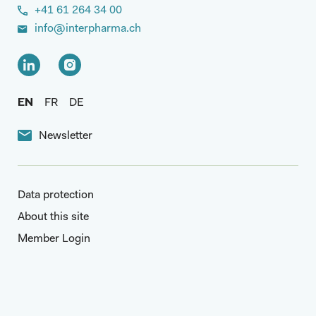
+41 61 264 34 00
info@interpharma.ch
EN
FR
DE
Newsletter
Data protection
About this site
Member Login