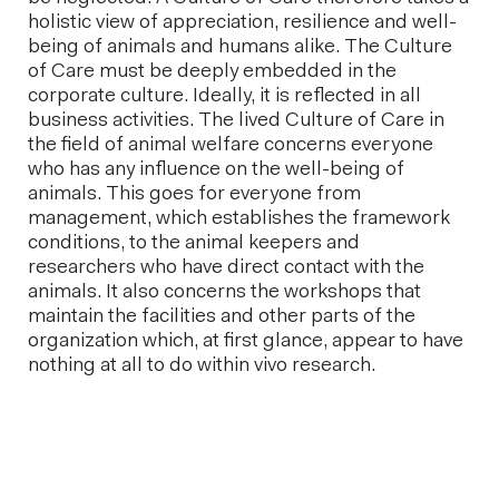
holistic view of appreciation, resilience and well-
being of animals and humans alike. The Culture
of Care must be deeply embedded in the
corporate culture. Ideally, it is reflected in all
business activities. The lived Culture of Care in
the field of animal welfare concerns everyone
who has any influence on the well-being of
animals. This goes for everyone from
management, which establishes the framework
conditions, to the animal keepers and
researchers who have direct contact with the
animals. It also concerns the workshops that
maintain the facilities and other parts of the
organization which, at first glance, appear to have
nothing at all to do within vivo research.
Next post