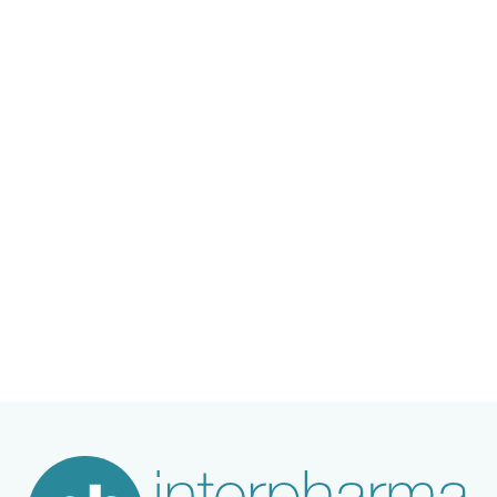
Joachim Coenen, Senior Expert in Animal
Science and Welfare at the Merck Group,
provides insight into the current state of
affairs and offers a glimpse into where
developments should be headed.
Content
1. Interview with Dr. Joachim Coenen
2. Profile of Dr. Joachim Coenen