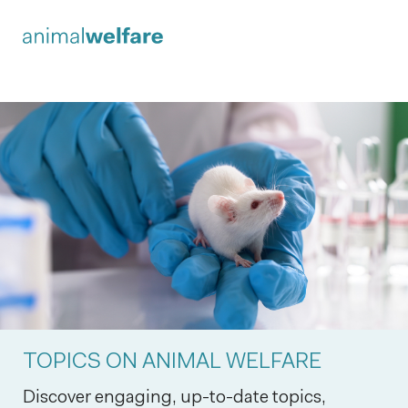
TOPICS ON ANIMAL WELFARE
Discover engaging, up-to-date topics,