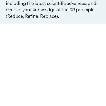
including the latest scientific advances, and
deepen your knowledge of the 3R principle
(Reduce, Refine, Replace).
3R
Interview with Joachim Coenen: Big data and AI in a
Interview with Joachim Coenen: Big
data and AI in animal research
Big data and artificial intelligence will
play a crucial role in the further
development of the 3Rs principles in
preclinical research. In this interview,