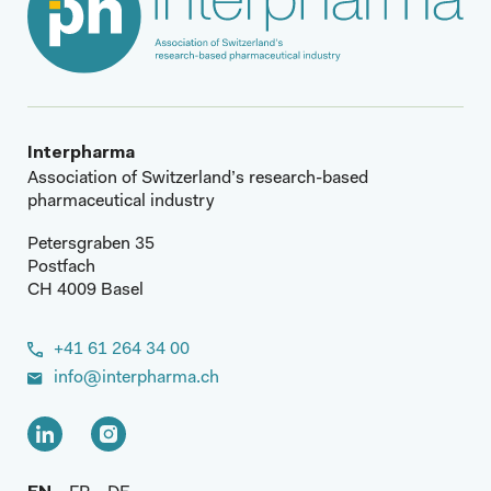
Interpharma
Association of Switzerland’s research-based
pharmaceutical industry
Petersgraben 35
Postfach
CH 4009 Basel
+41 61 264 34 00
info@interpharma.ch