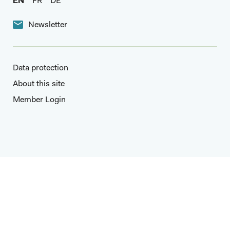
EN
FR
DE
Newsletter
Data protection
About this site
Member Login